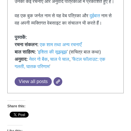
उनकी कई रचनाएँ और अनुवाद पत्रिकाओं में प्रकाशित हुए हैं।
वह एक बुक जर्नल नाम से यह वेब पत्रिका और
दुईबात
नाम से
वह अपनी व्यक्तिगत वेबसाइट का संचालन भी करते हैं।
पुस्तकें:
रचना संकलन:
एक शाम तथा अन्य रचनाएँ
बाल साहित्य:
'
इशिता की सूझबूझ
' (सचित्र बाल कथा)
अनुवाद:
नेवर गो बैक
,
चाल पे चाल
, '
फैटल फॉलाउट: एक
गलती, घातक परिणाम
'
View all posts
Share this: