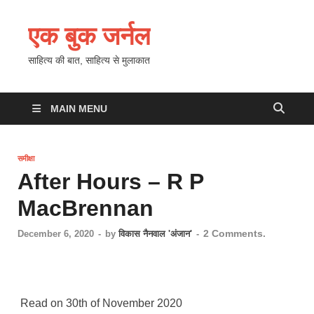
एक बुक जर्नल
साहित्य की बात, साहित्य से मुलाकात
MAIN MENU
समीक्षा
After Hours – R P
MacBrennan
2 Comments.
December 6, 2020
-
by
विकास नैनवाल 'अंजान'
-
Read on 30th of November 2020