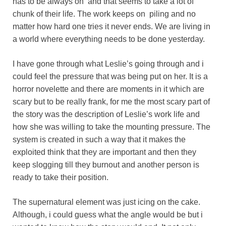
has to be always on and that seems to take a lot of
chunk of their life. The work keeps on piling and no
matter how hard one tries it never ends. We are living in
a world where everything needs to be done yesterday.
I have gone through what Leslie’s going through and i
could feel the pressure that was being put on her. It is a
horror novelette and there are moments in it which are
scary but to be really frank, for me the most scary part of
the story was the description of Leslie’s work life and
how she was willing to take the mounting pressure. The
system is created in such a way that it makes the
exploited think that they are important and then they
keep slogging till they burnout and another person is
ready to take their position.
The supernatural element was just icing on the cake.
Although, i could guess what the angle would be but i