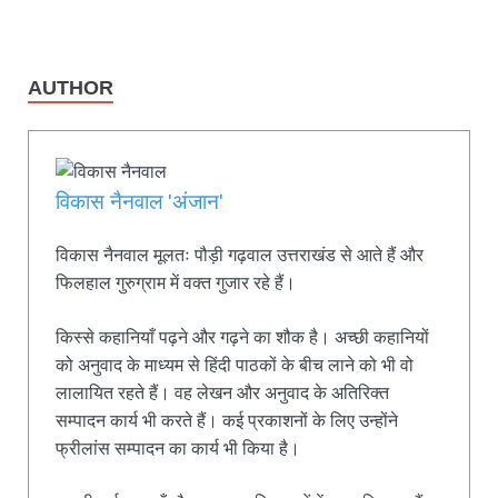
AUTHOR
विकास नैनवाल 'अंजान'
विकास नैनवाल मूलतः पौड़ी गढ़वाल उत्तराखंड से आते हैं और
फिलहाल गुरुग्राम में वक्त गुजार रहे हैं।
किस्से कहानियाँ पढ़ने और गढ़ने का शौक है। अच्छी कहानियों
को अनुवाद के माध्यम से हिंदी पाठकों के बीच लाने को भी वो
लालायित रहते हैं। वह लेखन और अनुवाद के अतिरिक्त
सम्पादन कार्य भी करते हैं। कई प्रकाशनों के लिए उन्होंने
फ्रीलांस सम्पादन का कार्य भी किया है।