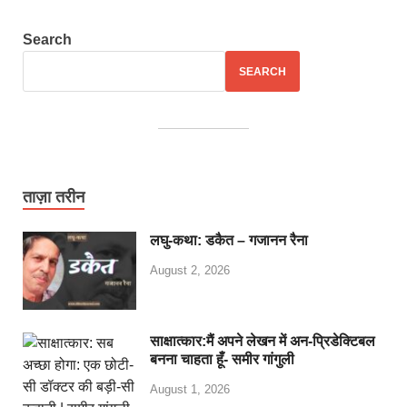
Search
SEARCH
ताज़ा तरीन
लघु-कथा: डकैत – गजानन रैना
August 2, 2026
साक्षात्कार:मैं अपने लेखन में अन-प्रिडेक्टिबल
बनना चाहता हूँ- समीर गांगुली
August 1, 2026