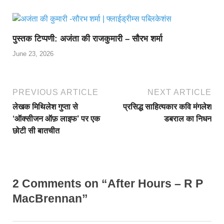
पुस्तक टिप्पणी: अजंता की राजकुमारी – सौरभ शर्मा
June 23, 2026
PREVIOUS ARTICLE
NEXT ARTICLE
लेखक मिथिलेश गुप्ता से
प्रसिद्ध साहित्यकार कवि मंगलेश
‘ऑक्सीजन ऑफ़ लाइफ’ पर एक
डबराल का निधन
छोटी सी बातचीत
2 Comments on “After Hours – R P
MacBrennan”