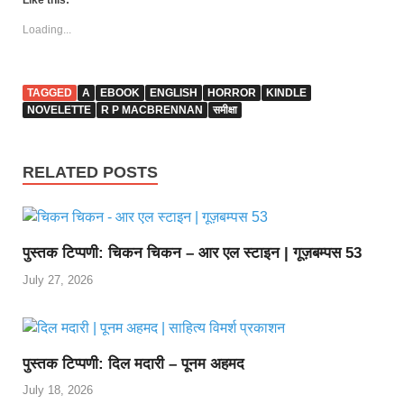
Like this:
Loading...
TAGGED
A
EBOOK
ENGLISH
HORROR
KINDLE
NOVELETTE
R P MACBRENNAN
समीक्षा
RELATED POSTS
पुस्तक टिप्पणी: चिकन चिकन – आर एल स्टाइन | गूज़बम्पस 53
July 27, 2026
पुस्तक टिप्पणी: दिल मदारी – पूनम अहमद
July 18, 2026