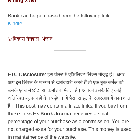
Rating:3.5/5
Book can be purchased from the following link:
Kindle
© विकास नैनवाल ‘अंजान’
FTC Disclosure:
इस पोस्ट में एफिलिएट लिंक्स मौजूद हैं। अगर
आप इन लिंक्स के माध्यम से खरीददारी करते हैं तो
एक बुक जर्नल
को
उसके एवज में छोटा सा कमीशन मिलता है। आपको इसके लिए कोई
अतिरिक्त शुल्क नहीं देना पड़ेगा। ये पैसा साइट के रखरखाव में काम आता
है। This post may contain affiliate links. If you buy from
these links
Ek Book Journal
receives a small
percentage of your purchase as a commission. You are
not charged extra for your purchase. This money is used
in maintainence of the website.