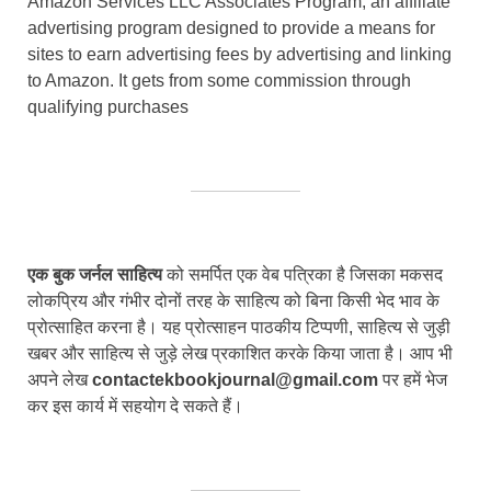
Amazon Services LLC Associates Program, an affiliate
advertising program designed to provide a means for
sites to earn advertising fees by advertising and linking
to Amazon. It gets from some commission through
qualifying purchases
एक बुक जर्नल साहित्य
को समर्पित एक वेब पत्रिका है जिसका मकसद
लोकप्रिय और गंभीर दोनों तरह के साहित्य को बिना किसी भेद भाव के
प्रोत्साहित करना है। यह प्रोत्साहन पाठकीय टिप्पणी, साहित्य से जुड़ी
खबर और साहित्य से जुड़े लेख प्रकाशित करके किया जाता है। आप भी
अपने लेख
contactekbookjournal@gmail.com
पर हमें भेज
कर इस कार्य में सहयोग दे सकते हैं।