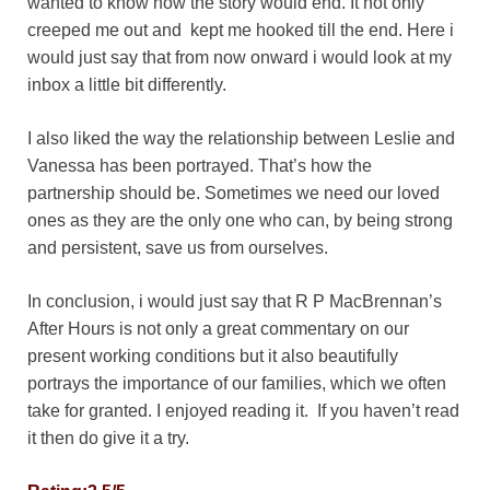
wanted to know how the story would end. It not only
creeped me out and kept me hooked till the end. Here i
would just say that from now onward i would look at my
inbox a little bit differently.
I also liked the way the relationship between Leslie and
Vanessa has been portrayed. That’s how the
partnership should be. Sometimes we need our loved
ones as they are the only one who can, by being strong
and persistent, save us from ourselves.
In conclusion, i would just say that R P MacBrennan’s
After Hours is not only a great commentary on our
present working conditions but it also beautifully
portrays the importance of our families, which we often
take for granted. I enjoyed reading it. If you haven’t read
it then do give it a try.