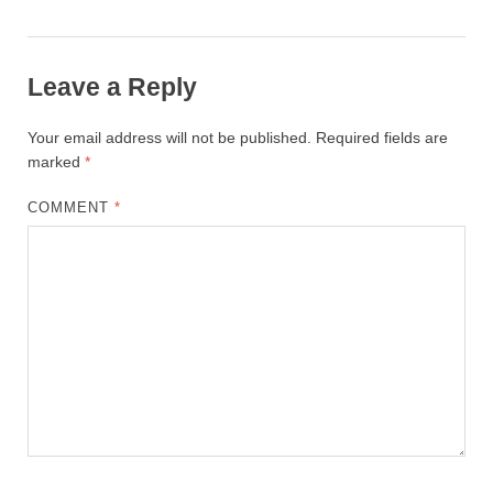
Leave a Reply
Your email address will not be published.
Required fields are
marked
*
COMMENT
*