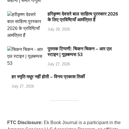
हरिकृष्ण देवसरे बाल साहित्य पुरस्कार 2026
के लिए प्रविष्टियाँ आमंत्रित हैं
July 29, 2026
पुस्तक टिप्पणी: चिकन चिकन – आर एल
स्टाइन | गूज़बम्पस 53
July 27, 2026
हर स्मृति मधुर नहीं होती – विनय प्रकाश तिर्की
July 27, 2026
FTC Disclosure:
Ek Book Journal is a participant in the