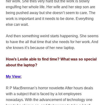
her work. She tries very hard but the work is slowly
engulfing her whole life. Her wife and her step son are
being pushed away but she doesn’t seem to care. The
work is important and it needs to be done. Everything
else can wait.
And then something weird starts happening. She seems
to have the all that time that she needs for her work. And
she knows it’s because of her new laptop.
How’s Leslie able to find time? What was so special
about the laptop?
My View:
R P MacBrennan’s horror novelette After hours deals
with a subject that is faced by a lot employees
nowadays. With the advancement of technology one