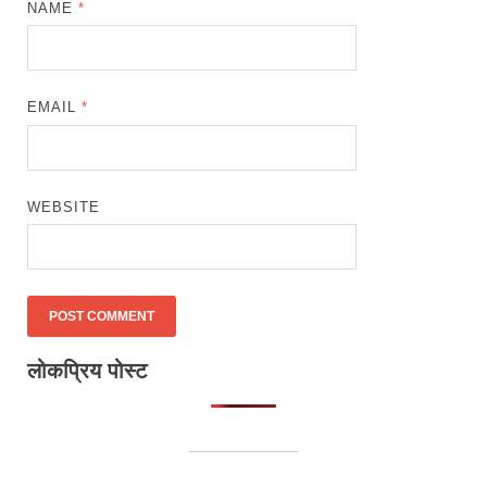
NAME
*
EMAIL
*
WEBSITE
लोकप्रिय पोस्ट