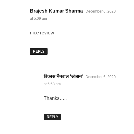
says:
Brajesh Kumar Sharma
December 6, 2020
at 5:09 am
nice review
REPLY
says:
विकास नैनवाल 'अंजान'
December 6, 2020
at 5:58 am
Thanks…..
REPLY