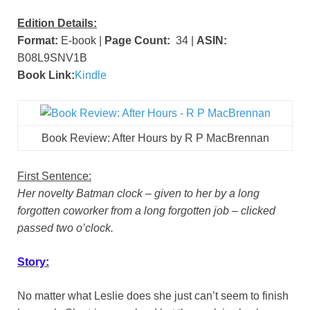
Edition Details:
Format:
E-book |
Page Count:
34 |
ASIN:
B08L9SNV1B
Book Link:
Kindle
Book Review: After Hours by R P MacBrennan
First Sentence:
Her novelty Batman clock – given to her by a long
forgotten coworker from a long forgotten job – clicked
passed two o’clock.
Story:
No matter what Leslie does she just can’t seem to finish