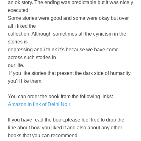
an ok story. The ending was predictable but it was nicely
executed.
Some stories were good and some were okay but over
all i liked the
collection. Although sometimes all the cynicism in the
stories is
depressing and i think it’s because we have come
across such stories in
our life.
If you like stories that present the dark side of humanity,
you’ll like them.
You can order the book from the following links:
Amazon.in link of Delhi Noir
If you have read the book,please feel free to drop the
line about how you liked it and also about any other
books that you can recommend.