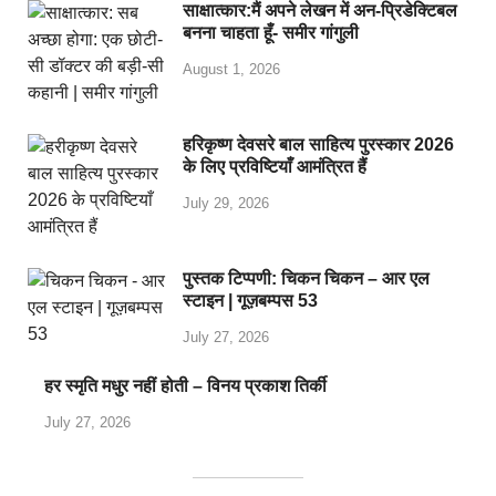
साक्षात्कार:मैं अपने लेखन में अन-प्रिडेक्टिबल
बनना चाहता हूँ- समीर गांगुली
August 1, 2026
हरिकृष्ण देवसरे बाल साहित्य पुरस्कार 2026
के लिए प्रविष्टियाँ आमंत्रित हैं
July 29, 2026
पुस्तक टिप्पणी: चिकन चिकन – आर एल
स्टाइन | गूज़बम्पस 53
July 27, 2026
हर स्मृति मधुर नहीं होती – विनय प्रकाश तिर्की
July 27, 2026