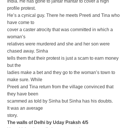
India. He has gone to jantar mantar to cover a high
profile protest.
He’s a cynical guy. There he meets Preeti and Tina who
have come to
cover a caster atrocity that was committed in which a
woman’s
relatives were murdered and she and her son were
chased away. Sinha
tells them that their protest is just a scam to earn money
but the
ladies make a bet and they go to the woman’s town to
make sure. While
Preeti and Tina return from the village convinced that
they have been
scammed as told by Sinha but Sinha has his doubts.
It was an average
story.
The walls of Delhi by Uday Praksh 4/5