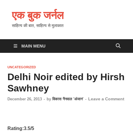
एक बुक जर्नल
साहित्य की बात, साहित्य से मुलाकात
MAIN MENU
UNCATEGORIZED
Delhi Noir edited by Hirsh
Sawhney
Leave a Comment
December 26, 2013
-
by
विकास नैनवाल 'अंजान'
-
Rating:3.5/5