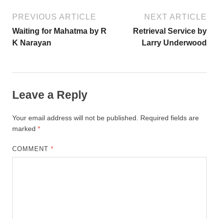
PREVIOUS ARTICLE
NEXT ARTICLE
Waiting for Mahatma by R
Retrieval Service by
K Narayan
Larry Underwood
Leave a Reply
Your email address will not be published.
Required fields are
marked
*
COMMENT
*