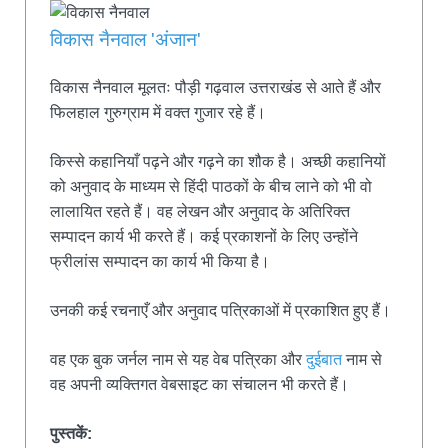
विकास नैनवाल 'अंजान'
विकास नैनवाल मूलतः पौड़ी गढ़वाल उत्तराखंड से आते हैं और
फिलहाल गुरुग्राम में वक्त गुजार रहे हैं।
किस्से कहानियाँ पढ़ने और गढ़ने का शौक है। अच्छी कहानियों
को अनुवाद के माध्यम से हिंदी पाठकों के बीच लाने को भी वो
लालायित रहते हैं। वह लेखन और अनुवाद के अतिरिक्त
सम्पादन कार्य भी करते हैं। कई प्रकाशनों के लिए उन्होंने
फ्रीलांस सम्पादन का कार्य भी किया है।
उनकी कई रचनाएँ और अनुवाद पत्रिकाओं में प्रकाशित हुए हैं।
वह एक बुक जर्नल नाम से यह वेब पत्रिका और
दुईबात
नाम से
वह अपनी व्यक्तिगत वेबसाइट का संचालन भी करते हैं।
पुस्तकें: