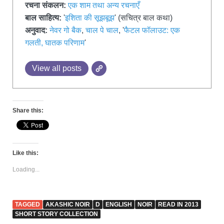
रचना संकलन:
एक शाम तथा अन्य रचनाएँ
बाल साहित्य:
'
इशिता की सूझबूझ
' (सचित्र बाल कथा)
अनुवाद:
नेवर गो बैक
,
चाल पे चाल
, '
फैटल फॉलाउट: एक
गलती, घातक परिणाम
'
View all posts
Share this:
Like this:
Loading...
TAGGED
AKASHIC NOIR
D
ENGLISH
NOIR
READ IN 2013
SHORT STORY COLLECTION