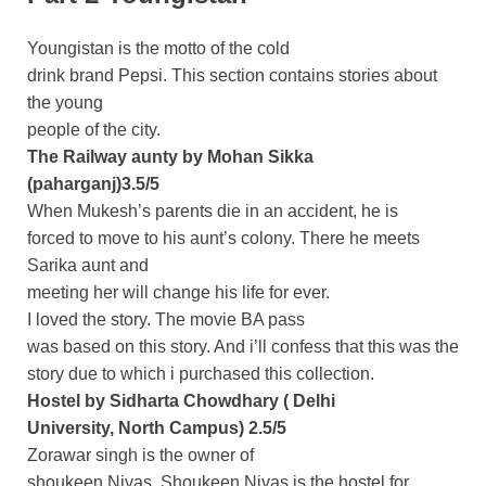
Youngistan is the motto of the cold
drink brand Pepsi. This section contains stories about
the young
people of the city.
The Railway aunty by Mohan Sikka
(paharganj)3.5/5
When Mukesh’s parents die in an accident, he is
forced to move to his aunt’s colony. There he meets
Sarika aunt and
meeting her will change his life for ever.
I loved the story. The movie BA pass
was based on this story. And i’ll confess that this was the
story due to which i purchased this collection.
Hostel by Sidharta Chowdhary ( Delhi
University, North Campus) 2.5/5
Zorawar singh is the owner of
shoukeen Nivas. Shoukeen Nivas is the hostel for