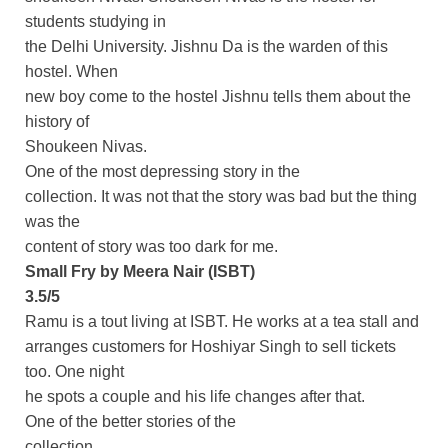
students studying in
the Delhi University. Jishnu Da is the warden of this
hostel. When
new boy come to the hostel Jishnu tells them about the
history of
Shoukeen Nivas.
One of the most depressing story in the
collection. It was not that the story was bad but the thing
was the
content of story was too dark for me.
Small Fry by Meera Nair (ISBT)
3.5/5
Ramu is a tout living at ISBT. He works at a tea stall and
arranges customers for Hoshiyar Singh to sell tickets
too. One night
he spots a couple and his life changes after that.
One of the better stories of the
collection.