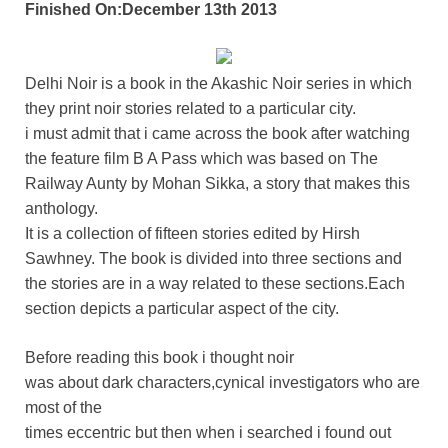
Finished On:December 13th 2013
Delhi Noir is a book in the Akashic Noir series in which
they print noir stories related to a particular city.
i must admit that i came across the book after watching
the feature film B A Pass which was based on The
Railway Aunty by Mohan Sikka, a story that makes this
anthology.
It is a collection of fifteen stories edited by Hirsh
Sawhney. The book is divided into three sections and
the stories are in a way related to these sections.Each
section depicts a particular aspect of the city.
Before reading this book i thought noir
was about dark characters,cynical investigators who are
most of the
times eccentric but then when i searched i found out