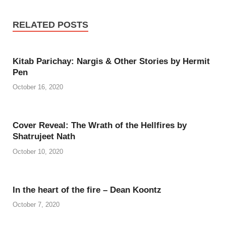
RELATED POSTS
Kitab Parichay: Nargis & Other Stories by Hermit
Pen
October 16, 2020
Cover Reveal: The Wrath of the Hellfires by
Shatrujeet Nath
October 10, 2020
In the heart of the fire – Dean Koontz
October 7, 2020