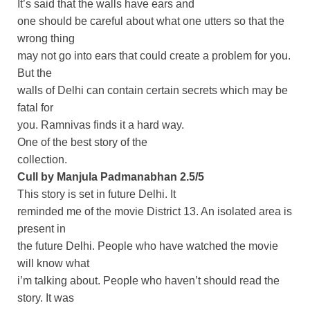
It’s said that the walls have ears and
one should be careful about what one utters so that the
wrong thing
may not go into ears that could create a problem for you.
But the
walls of Delhi can contain certain secrets which may be
fatal for
you. Ramnivas finds it a hard way.
One of the best story of the
collection.
Cull by Manjula Padmanabhan 2.5/5
This story is set in future Delhi. It
reminded me of the movie District 13. An isolated area is
present in
the future Delhi. People who have watched the movie
will know what
i’m talking about. People who haven’t should read the
story. It was