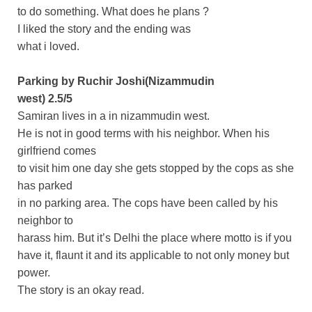
to do something. What does he plans ?
I liked the story and the ending was
what i loved.
Parking by Ruchir Joshi(Nizammudin
west) 2.5/5
Samiran lives in a in nizammudin west.
He is not in good terms with his neighbor. When his
girlfriend comes
to visit him one day she gets stopped by the cops as she
has parked
in no parking area. The cops have been called by his
neighbor to
harass him. But it’s Delhi the place where motto is if you
have it, flaunt it and its applicable to not only money but
power.
The story is an okay read.