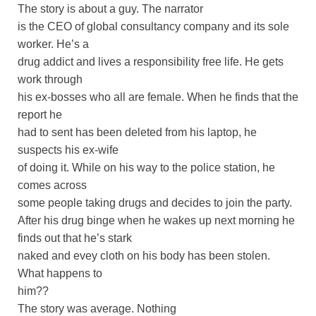
The story is about a guy. The narrator
is the CEO of global consultancy company and its sole
worker. He’s a
drug addict and lives a responsibility free life. He gets
work through
his ex-bosses who all are female. When he finds that the
report he
had to sent has been deleted from his laptop, he
suspects his ex-wife
of doing it. While on his way to the police station, he
comes across
some people taking drugs and decides to join the party.
After his drug binge when he wakes up next morning he
finds out that he’s stark
naked and evey cloth on his body has been stolen.
What happens to
him??
The story was average. Nothing