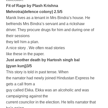
Fit of Rage by Plash Krishna
Mehrotra(defence colony) 2.5/5
Manik lives as a tenant in Mrs Bindra’s house. He
befriends Mrs Bindra’s servant and a rickshaw
driver. They procure drugs for him and during one of
their sessions
they tell him a plan.
A nice story . We often read stories
like these in the paper.
Just another death by Hartosh singh bal
(gyan kunj)3/5
This story is told in past tense. When
the narrator had newly joined Hindustan Express he
gets a call from a
guy called Ekka. Ekka was an alcoholic and was
campaigning against the
current councilor in the election. He tells narrator that