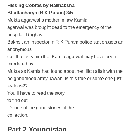
Hissing Cobras by Nalinaksha
Bhattacharya (R K Puram) 3/5
Mukta aggarwal’s mother in law Kamla
agarwal was brought dead to the emergency of the
hospital. Raghav
Bakhsi, an Inspector in R K Puram police station,gets an
anonymous
call that tells him that Kamla agarwal may have been
murdered by
Mukta as Kamla had found about her illicit affair with the
neighborhood army Jawan. Is this true or some one just
jealous??
You’ll have to read the story
to find out.
It’s one of the good stories of the
collection.
Part 2 Youngistan