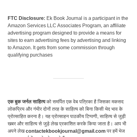
FTC Disclosure:
Ek Book Journal is a participant in the
Amazon Services LLC Associates Program, an affiliate
advertising program designed to provide a means for
sites to earn advertising fees by advertising and linking
to Amazon. It gets from some commission through
qualifying purchases
एक बुक जर्नल साहित्य
को समर्पित एक वेब पत्रिका है जिसका मकसद
लोकप्रिय और गंभीर दोनों तरह के साहित्य को बिना किसी भेद भाव के
प्रोत्साहित करना है। यह प्रोत्साहन पाठकीय टिप्पणी, साहित्य से जुड़ी
खबर और साहित्य से जुड़े लेख प्रकाशित करके किया जाता है। आप भी
अपने लेख
contactekbookjournal@gmail.com
पर हमें भेज