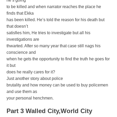
he’s going
to be killed and when narrator reaches the place he
finds that Ekka
has been killed. He’s told the reason for his death but
that doesn’t
satisfies him, He tries to investigate but all his
investigations are
thwarted. After so many year that case still nags his
conscience and
when he gets the opportunity to find the truth he goes for
it but
does he really cares for it?
Just another story about police
brutality and how money can be used to buy policemen
and use them as
your personal henchmen.
Part 3 Walled City,World City