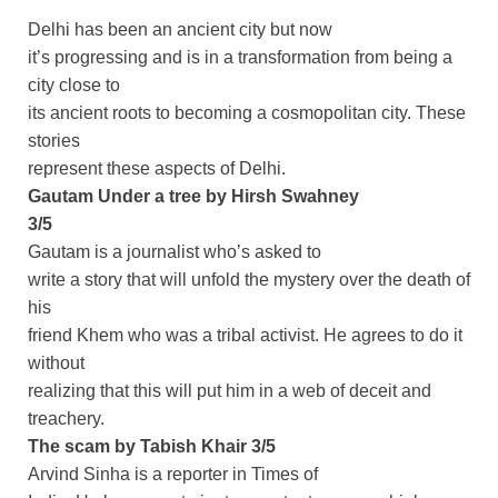
Delhi has been an ancient city but now
it’s progressing and is in a transformation from being a
city close to
its ancient roots to becoming a cosmopolitan city. These
stories
represent these aspects of Delhi.
Gautam Under a tree by Hirsh Swahney
3/5
Gautam is a journalist who’s asked to
write a story that will unfold the mystery over the death of
his
friend Khem who was a tribal activist. He agrees to do it
without
realizing that this will put him in a web of deceit and
treachery.
The scam by Tabish Khair 3/5
Arvind Sinha is a reporter in Times of