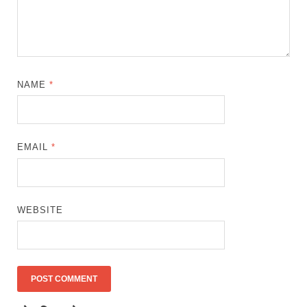
NAME
*
EMAIL
*
WEBSITE