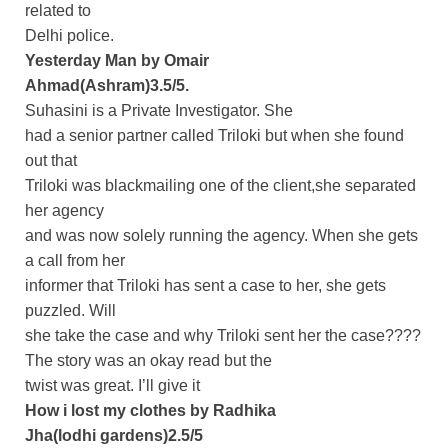
related to
Delhi police.
Yesterday Man by Omair
Ahmad(Ashram)3.5/5.
Suhasini is a Private Investigator. She
had a senior partner called Triloki but when she found
out that
Triloki was blackmailing one of the client,she separated
her agency
and was now solely running the agency. When she gets
a call from her
informer that Triloki has sent a case to her, she gets
puzzled. Will
she take the case and why Triloki sent her the case????
The story was an okay read but the
twist was great. I’ll give it
How i lost my clothes by Radhika
Jha(lodhi gardens)2.5/5