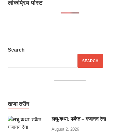
लोकप्रिय पोस्ट
Search
SEARCH
ताज़ा तरीन
लघु-कथा: डकैत – गजानन रैना
August 2, 2026