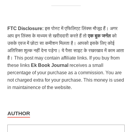
FTC Disclosure:
इस पोस्ट में एफिलिएट लिंक्स मौजूद हैं। अगर
आप इन लिंक्स के माध्यम से खरीददारी करते हैं तो
एक बुक जर्नल
को
उसके एवज में छोटा सा कमीशन मिलता है। आपको इसके लिए कोई
अतिरिक्त शुल्क नहीं देना पड़ेगा। ये पैसा साइट के रखरखाव में काम आता
है। This post may contain affiliate links. If you buy from
these links
Ek Book Journal
receives a small
percentage of your purchase as a commission. You are
not charged extra for your purchase. This money is used
in maintainence of the website.
AUTHOR