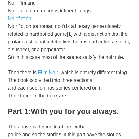
Noir film and
Noir fiction are entirely different things.
Noir fiction
:
Noir fiction (or roman noir) is a literary genre closely
related to hardboiled genre[1] with a distinction that the
protagonist is not a detective, but instead either a victim,
a suspect, or a perpetrator.
So in this case most of the stories satisfy the noir title.
Then there is
Film Noir
which is entirely different thing.
The book is divided into three sections
and each section has stories centered on it.
The stories in the book are :
Part 1:With you for you always.
The above is the motto of the Delhi
police and so the stories in this part have the stories