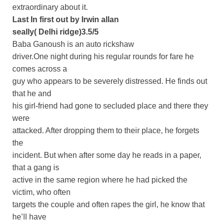
extraordinary about it.
Last In first out by Irwin allan
seally( Delhi ridge)3.5/5
Baba Ganoush is an auto rickshaw
driver.One night during his regular rounds for fare he
comes across a
guy who appears to be severely distressed. He finds out
that he and
his girl-friend had gone to secluded place and there they
were
attacked. After dropping them to their place, he forgets
the
incident. But when after some day he reads in a paper,
that a gang is
active in the same region where he had picked the
victim, who often
targets the couple and often rapes the girl, he know that
he’ll have