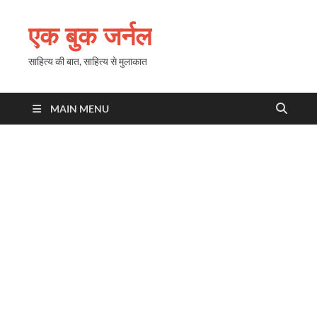
एक बुक जर्नल
साहित्य की बात, साहित्य से मुलाकात
MAIN MENU