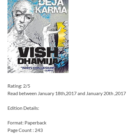
Rating: 2/5
Read between January 18th,2017 and January 20th ,2017
Edition Details:
Format: Paperback
Page Count : 243