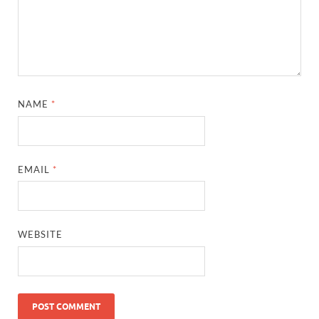
NAME
*
EMAIL
*
WEBSITE