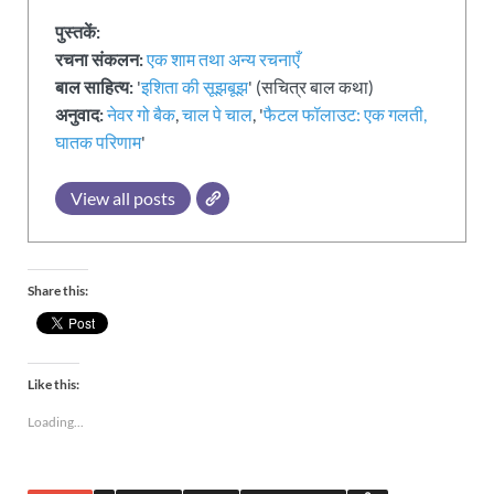
पुस्तकें:
रचना संकलन:
एक शाम तथा अन्य रचनाएँ
बाल साहित्य:
'
इशिता की सूझबूझ
' (सचित्र बाल कथा)
अनुवाद:
नेवर गो बैक
,
चाल पे चाल
, '
फैटल फॉलाउट: एक गलती,
घातक परिणाम
'
View all posts
Share this:
Like this:
Loading...