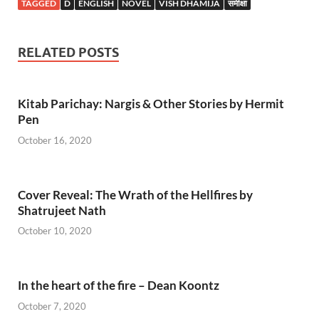
TAGGED
D
ENGLISH
NOVEL
VISH DHAMIJA
समीक्षा
RELATED POSTS
Kitab Parichay: Nargis & Other Stories by Hermit
Pen
October 16, 2020
Cover Reveal: The Wrath of the Hellfires by
Shatrujeet Nath
October 10, 2020
In the heart of the fire – Dean Koontz
October 7, 2020