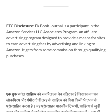
FTC Disclosure:
Ek Book Journal is a participant in the
Amazon Services LLC Associates Program, an affiliate
advertising program designed to provide a means for sites
to earn advertising fees by advertising and linking to
Amazon. It gets from some commission through qualifying
purchases
एक बुक जर्नल साहित्य
को समर्पित एक वेब पत्रिका है जिसका मकसद
लोकप्रिय और गंभीर दोनों तरह के साहित्य को बिना किसी भेद भाव के
प्रोत्साहित करना है। यह प्रोत्साहन पाठकीय टिप्पणी, साहित्य से जुड़ी
खबर और साहित्य से जुड़े लेख प्रकाशित करके किया जाता है। आप भी