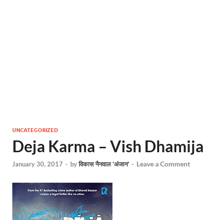
UNCATEGORIZED
Deja Karma – Vish Dhamija
Leave a Comment
January 30, 2017
-
by
विकास नैनवाल 'अंजान'
-