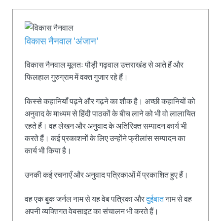
विकास नैनवाल 'अंजान'
विकास नैनवाल मूलतः पौड़ी गढ़वाल उत्तराखंड से आते हैं और
फिलहाल गुरुग्राम में वक्त गुजार रहे हैं।
किस्से कहानियाँ पढ़ने और गढ़ने का शौक है। अच्छी कहानियों को
अनुवाद के माध्यम से हिंदी पाठकों के बीच लाने को भी वो लालायित
रहते हैं। वह लेखन और अनुवाद के अतिरिक्त सम्पादन कार्य भी
करते हैं। कई प्रकाशनों के लिए उन्होंने फ्रीलांस सम्पादन का
कार्य भी किया है।
उनकी कई रचनाएँ और अनुवाद पत्रिकाओं में प्रकाशित हुए हैं।
वह एक बुक जर्नल नाम से यह वेब पत्रिका और
दुईबात
नाम से वह
अपनी व्यक्तिगत वेबसाइट का संचालन भी करते हैं।