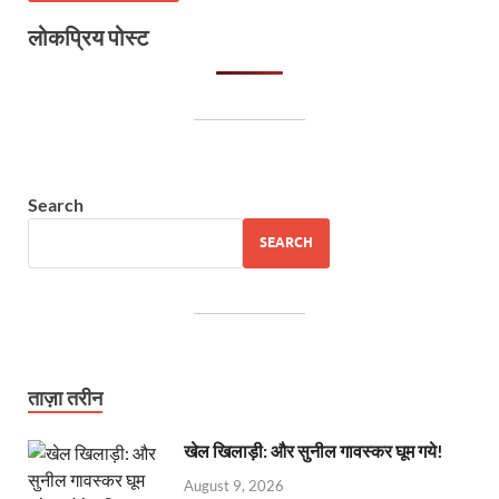
लोकप्रिय पोस्ट
Search
SEARCH
ताज़ा तरीन
खेल खिलाड़ी: और सुनील गावस्कर घूम गये!
August 9, 2026