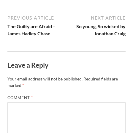
PREVIOUS ARTICLE
NEXT ARTICLE
The Guilty are Afraid –
So young, So wicked by
James Hadley Chase
Jonathan Craig
Leave a Reply
Your email address will not be published.
Required fields are
marked
*
COMMENT
*