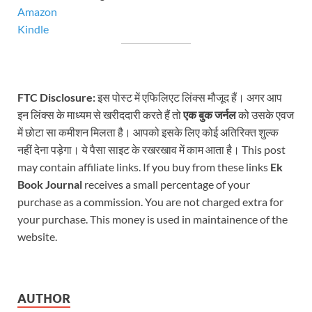
Amazon
Kindle
FTC Disclosure:
इस पोस्ट में एफिलिएट लिंक्स मौजूद हैं। अगर आप
इन लिंक्स के माध्यम से खरीददारी करते हैं तो
एक बुक जर्नल
को उसके एवज
में छोटा सा कमीशन मिलता है। आपको इसके लिए कोई अतिरिक्त शुल्क
नहीं देना पड़ेगा। ये पैसा साइट के रखरखाव में काम आता है। This post
may contain affiliate links. If you buy from these links
Ek
Book Journal
receives a small percentage of your
purchase as a commission. You are not charged extra for
your purchase. This money is used in maintainence of the
website.
AUTHOR