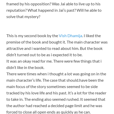
framed by his opposition? Was Jai able to live up to his
reputation? What happend in Jai’s past? Will he able to
solve that mystery?
This is my second book by the
Vish Dhamija
. I liked the
premise of the book and bought it. The main character was
attractive and i wanted to read about him. But the book
didn’t turned out to be as i expected it to be.
It was an okay read for me. There were few things that i
didn’t like in the book.
There were times when i thought a lot was going on in the
main character’s life. The case that should.have been the
main focus of the story sometimes seemed to be side
tracked by his love life and his past. It’s a lot for the reader
to take in. The ending also seemed rushed. It seemed that
the author had reached a decided page limit and he was
forced to close all open ends as quickly as he can.