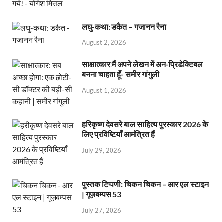
लघु-कथा: डकैत – गजानन रैना
August 2, 2026
साक्षात्कार:मैं अपने लेखन में अन-प्रिडेक्टिबल
बनना चाहता हूँ- समीर गांगुली
August 1, 2026
हरिकृष्ण देवसरे बाल साहित्य पुरस्कार 2026 के
लिए प्रविष्टियाँ आमंत्रित हैं
July 29, 2026
पुस्तक टिप्पणी: चिकन चिकन – आर एल स्टाइन
| गूज़बम्पस 53
July 27, 2026