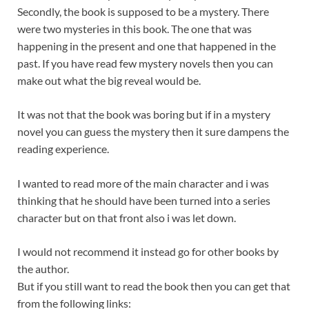
Secondly, the book is supposed to be a mystery. There
were two mysteries in this book. The one that was
happening in the present and one that happened in the
past. If you have read few mystery novels then you can
make out what the big reveal would be.
It was not that the book was boring but if in a mystery
novel you can guess the mystery then it sure dampens the
reading experience.
I wanted to read more of the main character and i was
thinking that he should have been turned into a series
character but on that front also i was let down.
I would not recommend it instead go for other books by
the author.
But if you still want to read the book then you can get that
from the following links: