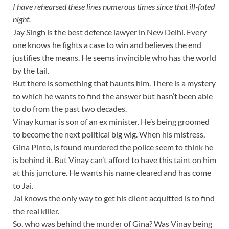
I have rehearsed these lines numerous times since that ill-fated
night.
Jay Singh is the best defence lawyer in New Delhi. Every
one knows he fights a case to win and believes the end
justifies the means. He seems invincible who has the world
by the tail.
But there is something that haunts him. There is a mystery
to which he wants to find the answer but hasn’t been able
to do from the past two decades.
Vinay kumar is son of an ex minister. He’s being groomed
to become the next political big wig. When his mistress,
Gina Pinto, is found murdered the police seem to think he
is behind it. But Vinay can’t afford to have this taint on him
at this juncture. He wants his name cleared and has come
to Jai.
Jai knows the only way to get his client acquitted is to find
the real killer.
So, who was behind the murder of Gina? Was Vinay being