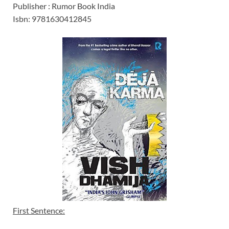
Publisher : Rumor Book India
Isbn: 9781630412845
First Sentence: